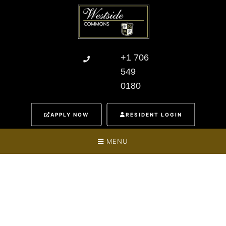
+1 706
549
0180
APPLY NOW
RESIDENT LOGIN
MENU