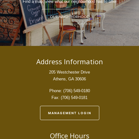
Find a map, view what our neighborhood has to offer
OUR NEIGHBORHOOD
Address Information
205 Westchester Drive
Athens, GA 30606
Phone: (706) 549-0180
Fax: (706) 549-0181
MANAGEMENT LOGIN
Office Hours