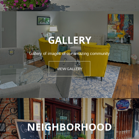
GALLERY
Gallery of images of our amazing community
VIEW GALLERY
NEIGHBORHOOD