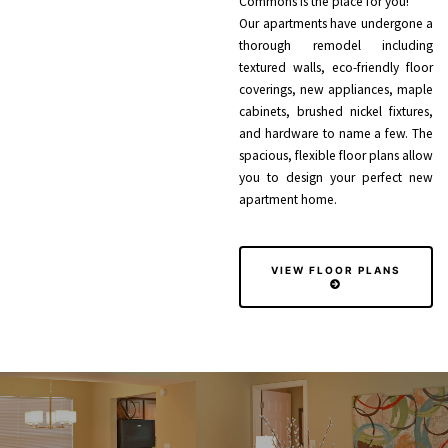
Commons is the place for you!
Our apartments have undergone a
thorough remodel including
textured walls, eco-friendly floor
coverings, new appliances, maple
cabinets, brushed nickel fixtures,
and hardware to name a few. The
spacious, flexible floor plans allow
you to design your perfect new
apartment home.
VIEW FLOOR PLANS