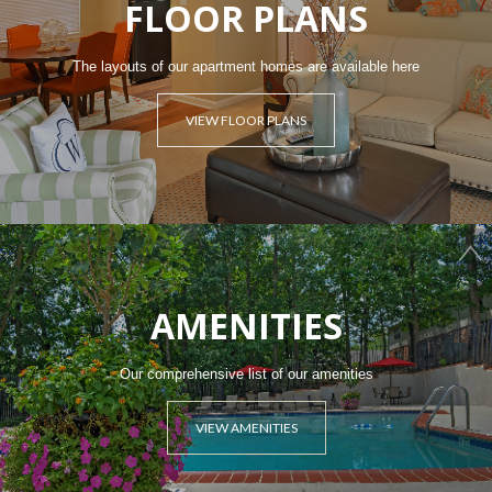
FLOOR PLANS
The layouts of our apartment homes are available here
VIEW FLOOR PLANS
AMENITIES
Our comprehensive list of our amenities
VIEW AMENITIES