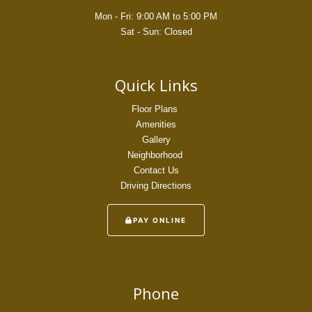
Mon - Fri: 9:00 AM to 5:00 PM
Sat - Sun: Closed
Quick Links
Floor Plans
Amenities
Gallery
Neighborhood
Contact Us
Driving Directions
PAY ONLINE
Phone