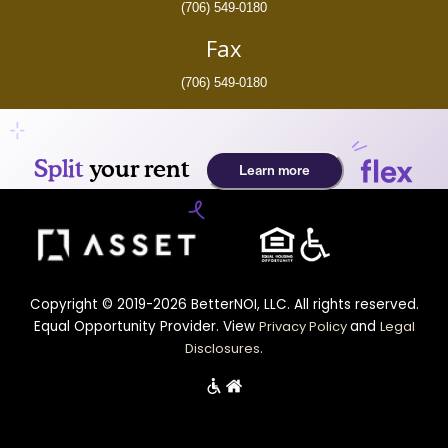
(706) 549-0180
Fax
(706) 549-0180
Copyright © 2019-2026 BetterNOI, LLC. All rights reserved.
Equal Opportunity Provider. View
Privacy Policy
and
Legal
Disclosures
.