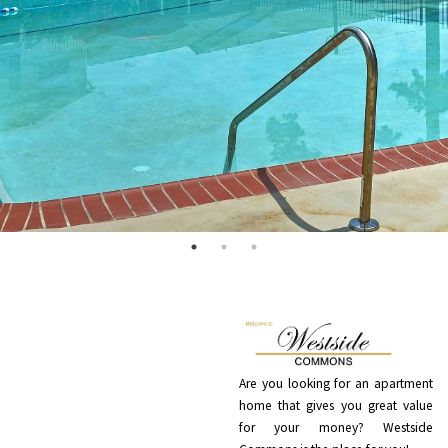
Are you looking for an apartment
home that gives you great value
for your money? Westside